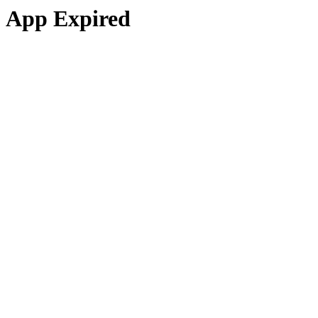
App Expired